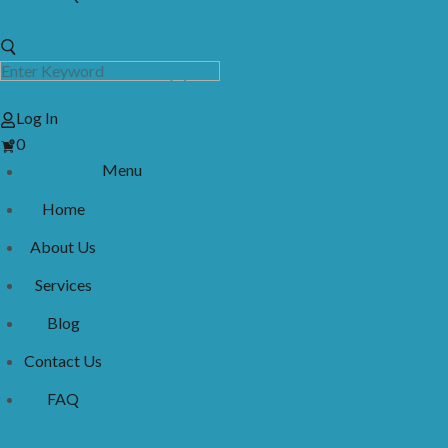
Log In
View
0
Cart
Menu
Home
About Us
Services
Blog
Contact Us
FAQ