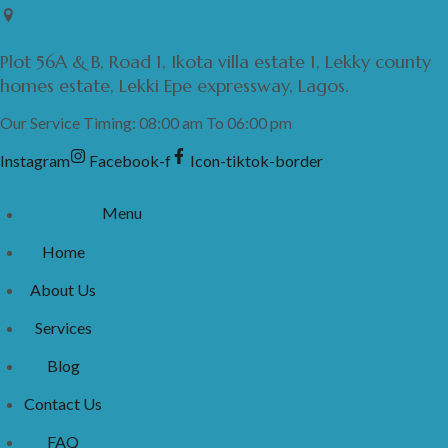
Skip
to
Plot 56A & B, Road 1, Ikota villa estate 1, Lekky county
content
homes estate, Lekki Epe expressway, Lagos.
Our Service Timing: 08:00 am To 06:00 pm
Instagram
Facebook-f
Icon-tiktok-border
Menu
Home
About Us
Services
Blog
Contact Us
FAQ