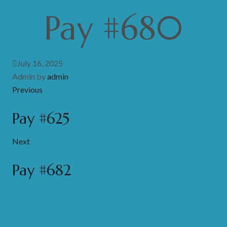
Pay #680
July 16, 2025
Admin by
admin
Previous
Pay #625
Next
Pay #682