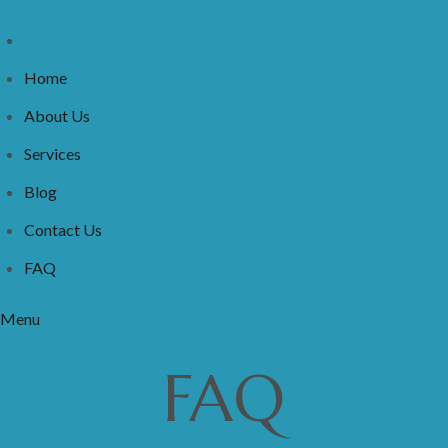
Home
About Us
Services
Blog
Contact Us
FAQ
Menu
FAQ