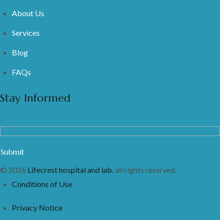
About Us
Services
Blog
FAQs
Stay Informed
© 2026
Lifecrest hospital and lab.
all rights reserved.
Conditions of Use
Privacy Notice