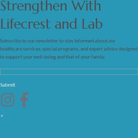
Strengthen
With
Lifecrest and Lab
Subscribe to our newsletter to stay informed about our
healthcare services, special programs, and expert advice designed
to support your well-being and that of your family.
×