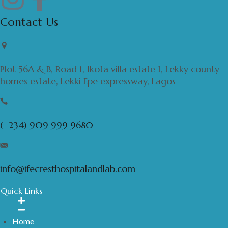
Contact Us
Plot 56A & B, Road 1, Ikota villa estate 1, Lekky county
homes estate, Lekki Epe expressway, Lagos
(+234) 909 999 9680
info@ifecresthospitalandlab.com
Quick Links
Home