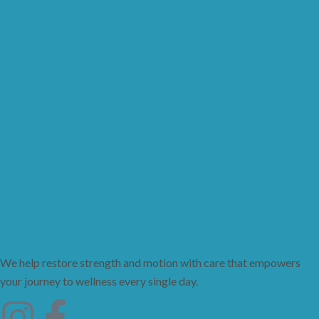
We help restore strength and motion with care that empowers
your journey to wellness every single day.