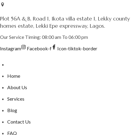
Skip
to
Plot 56A & B, Road 1, Ikota villa estate 1, Lekky county
content
homes estate, Lekki Epe expressway, Lagos.
Our Service Timing: 08:00 am To 06:00 pm
Instagram
Facebook-f
Icon-tiktok-border
Home
About Us
Services
Blog
Contact Us
FAQ