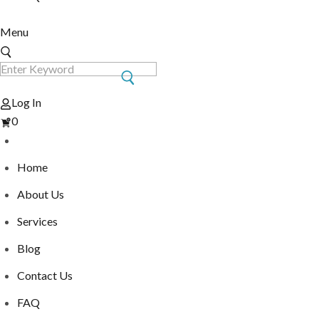
Menu
Log In
View
0
Cart
Home
About Us
Services
Blog
Contact Us
FAQ