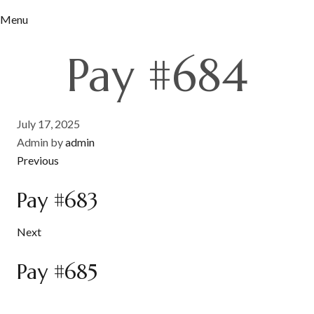
Menu
Pay #684
July 17, 2025
Admin by
admin
Previous
Pay #683
Next
Pay #685