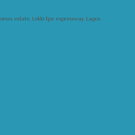
 homes estate, Lekki Epe expressway, Lagos.