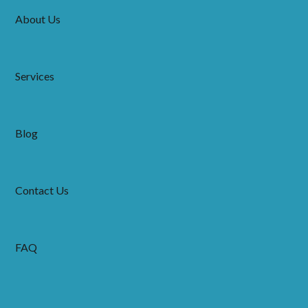
About Us
Services
Blog
Contact Us
FAQ