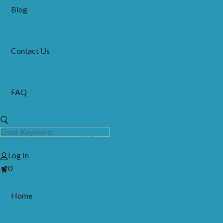
Blog
Contact Us
FAQ
Log In
View
0
Cart
Home