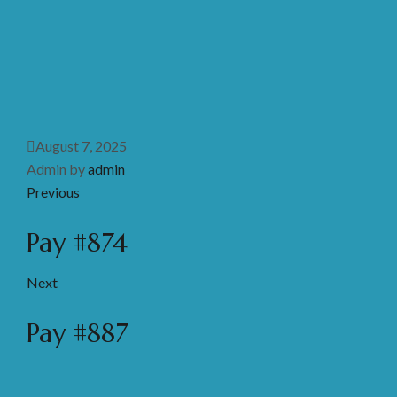
August 7, 2025
Admin by
admin
Previous
Pay #874
Next
Pay #887