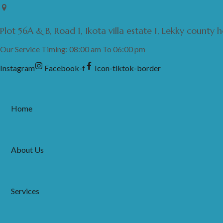
Skip
to
Plot 56A & B, Road 1, Ikota villa estate 1, Lekky county
content
Our Service Timing: 08:00 am To 06:00 pm
Instagram
Facebook-f
Icon-tiktok-border
Home
About Us
Services