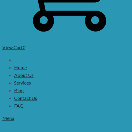
View Cart
0
Home
About Us
Services
Blog
Contact Us
FAQ
Menu