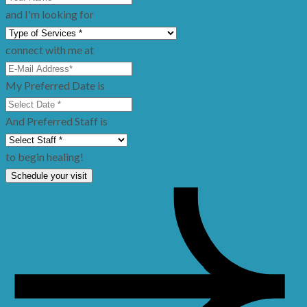
and I'm looking for
connect with me at
My Preferred Date is
And Preferred Staff is
to begin healing!