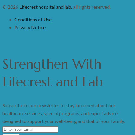
© 2026
Lifecrest hospital and lab.
all rights reserved.
Conditions of Use
Privacy Notice
Strengthen
With
Lifecrest and Lab
Subscribe to our newsletter to stay informed about our
healthcare services, special programs, and expert advice
designed to support your well-being and that of your family.