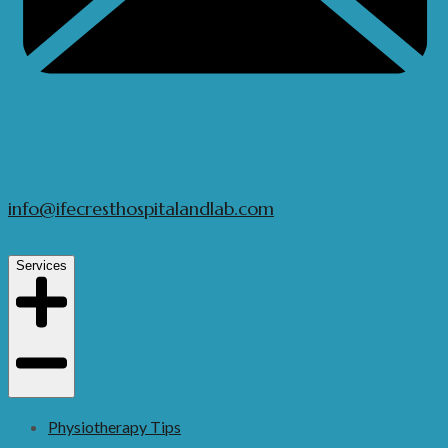
info@ifecresthospitalandlab.com
Services
Physiotherapy Tips