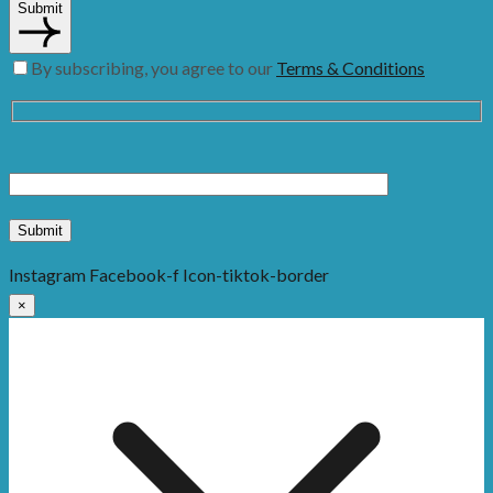
Submit
By subscribing, you agree to our
Terms & Conditions
Instagram
Facebook-f
Icon-tiktok-border
×