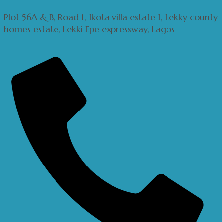
Plot 56A & B, Road 1, Ikota villa estate 1, Lekky county
homes estate, Lekki Epe expressway, Lagos