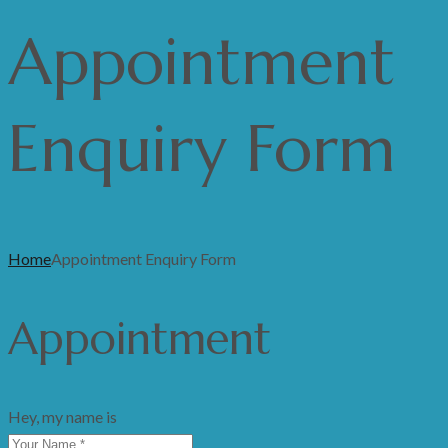
Appointment
Enquiry Form
Home
Appointment Enquiry Form
Appointment
Hey, my name is