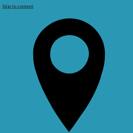
Skip to content