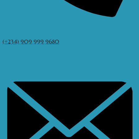
(+234) 909 999 9680