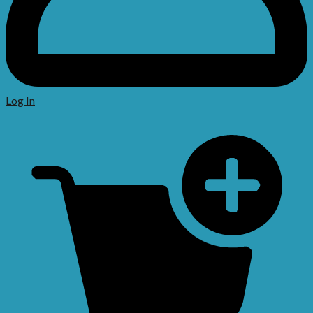
Log In