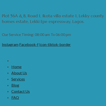
Plot 56A & B, Road 1, Ikota villa estate 1, Lekky county
homes estate, Lekki Epe expressway, Lagos.
Our Service Timing: 08:00 am To 06:00 pm
Instagram
Facebook-f
Icon-tiktok-border
Home
About Us
Services
Blog
Contact Us
FAQ