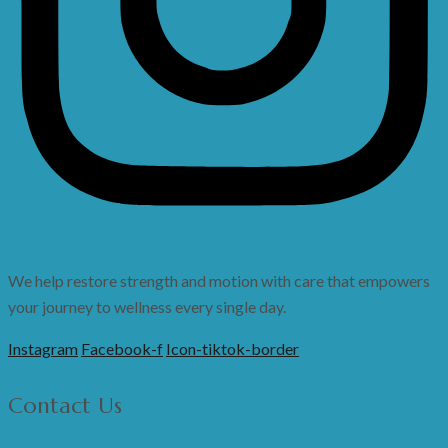
We help restore strength and motion with care that empowers
your journey to wellness every single day.
Instagram
Facebook-f
Icon-tiktok-border
Contact Us