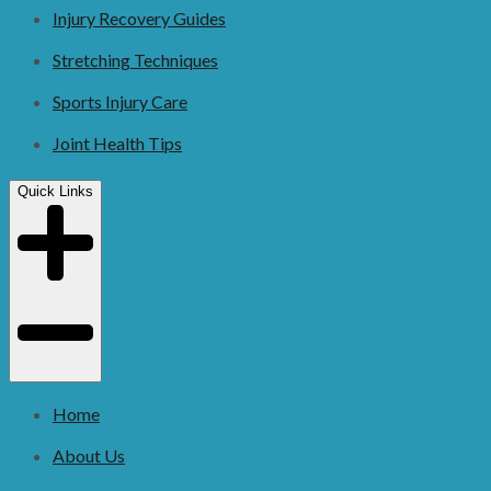
Injury Recovery Guides
Stretching Techniques
Sports Injury Care
Joint Health Tips
Quick Links
Home
About Us