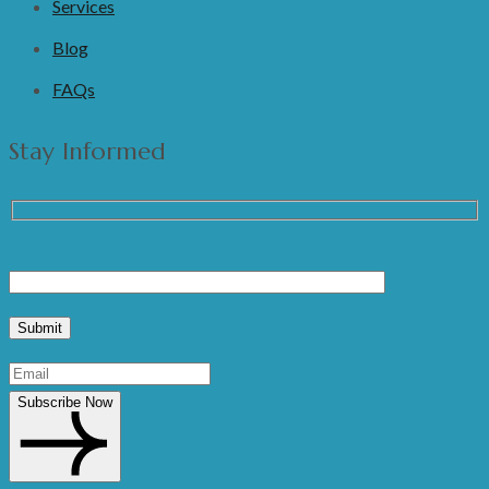
Services
Blog
FAQs
Stay Informed
Subscribe Now