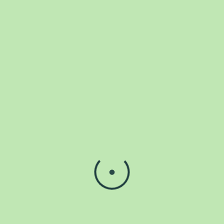
Already have an account.?
Login
We help restore strength and motion with care that empowers
your journey to wellness every single day.
Instagram
Facebook-f
Icon-tiktok-border
Contact Us
Plot 56A & B, Road 1, Ikota villa estate 1, Lekky county