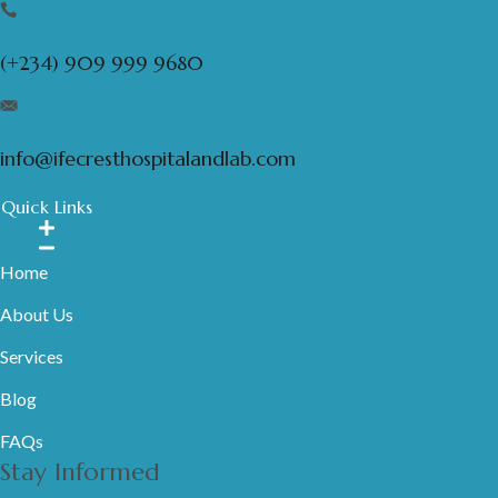
(+234) 909 999 9680
info@ifecresthospitalandlab.com
Quick Links
Home
About Us
Services
Blog
FAQs
Stay Informed