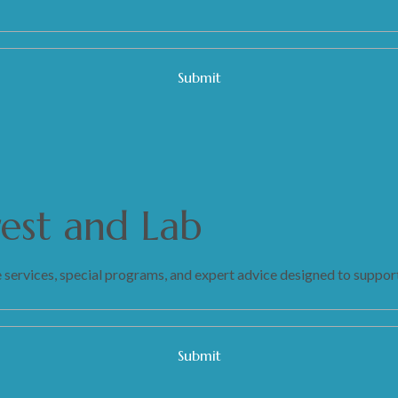
rest and Lab
 services, special programs, and expert advice designed to support