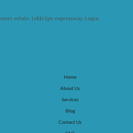
 homes estate, Lekki Epe expressway, Lagos.
Home
About Us
Services
Blog
Contact Us