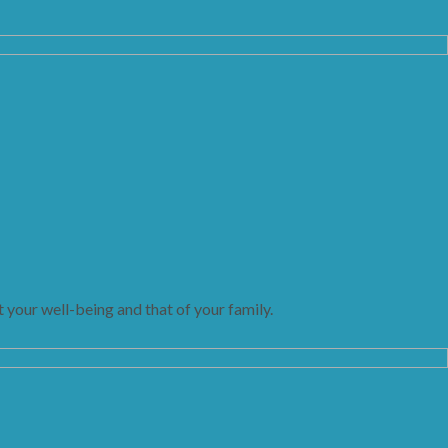
 your well-being and that of your family.