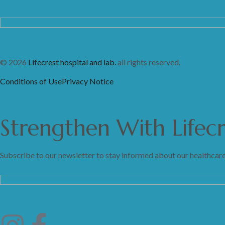
© 2026
Lifecrest hospital and lab.
all rights reserved.
Conditions of Use
Privacy Notice
Strengthen
With
Lifec
Subscribe to our newsletter to stay informed about our healthcare