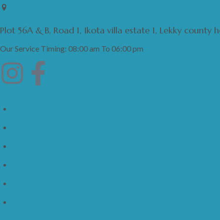
Plot 56A & B, Road 1, Ikota villa estate 1, Lekky county
Our Service Timing: 08:00 am To 06:00 pm