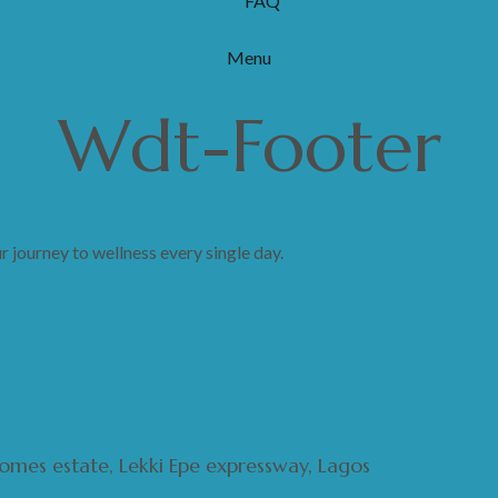
FAQ
Menu
Wdt-Footer
journey to wellness every single day.
 homes estate, Lekki Epe expressway, Lagos