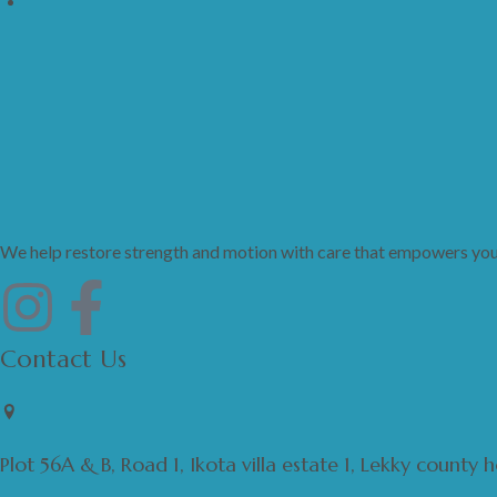
We help restore strength and motion with care that empowers your 
Contact Us
Plot 56A & B, Road 1, Ikota villa estate 1, Lekky county