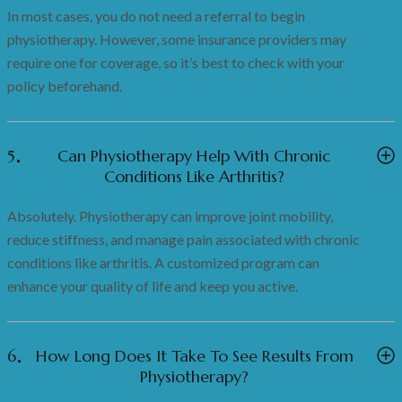
In most cases, you do not need a referral to begin
physiotherapy. However, some insurance providers may
require one for coverage, so it’s best to check with your
policy beforehand.
5
Can Physiotherapy Help With Chronic
Conditions Like Arthritis?
Absolutely. Physiotherapy can improve joint mobility,
reduce stiffness, and manage pain associated with chronic
conditions like arthritis. A customized program can
enhance your quality of life and keep you active.
6
How Long Does It Take To See Results From
Physiotherapy?