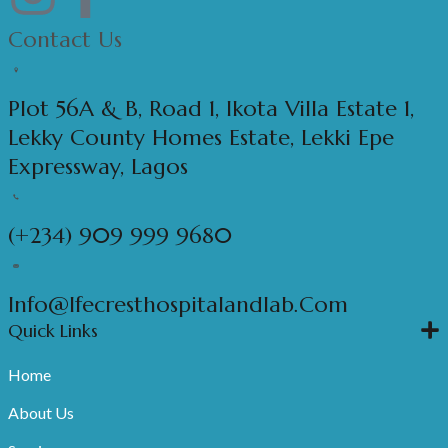
Contact Us
Plot 56A & B, Road 1, Ikota Villa Estate 1,
Lekky County Homes Estate, Lekki Epe
Expressway, Lagos
(+234) 909 999 9680
Info@ifecresthospitalandlab.com
Quick Links
Home
About Us