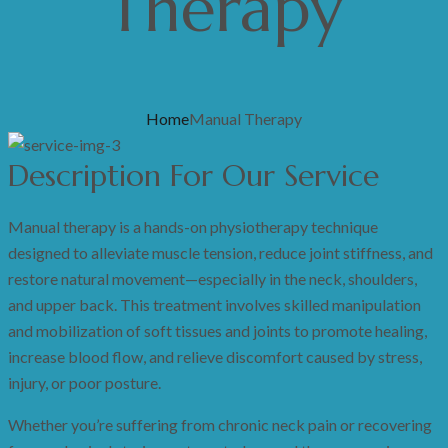
Therapy
Home
Manual Therapy
Description For Our Service
Manual therapy is a hands-on physiotherapy technique
designed to alleviate muscle tension, reduce joint stiffness, and
restore natural movement—especially in the neck, shoulders,
and upper back. This treatment involves skilled manipulation
and mobilization of soft tissues and joints to promote healing,
increase blood flow, and relieve discomfort caused by stress,
injury, or poor posture.
Whether you’re suffering from chronic neck pain or recovering