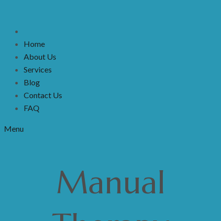
Home
About Us
Services
Blog
Contact Us
FAQ
Menu
Manual