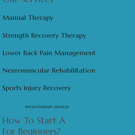
Manual Therapy
Strength Recovery Therapy
Lower Back Pain Management
Neuromuscular Rehabilitation
Sports Injury Recovery
PHYSIOTHERAPY SERVICES
How To Start A
Physiotherapy
For Beginners?