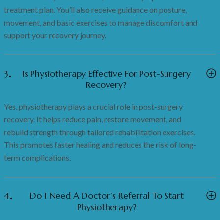
treatment plan. You’ll also receive guidance on posture,
movement, and basic exercises to manage discomfort and
support your recovery journey.
3
Is Physiotherapy Effective For Post-Surgery
Recovery?
Yes, physiotherapy plays a crucial role in post-surgery
recovery. It helps reduce pain, restore movement, and
rebuild strength through tailored rehabilitation exercises.
This promotes faster healing and reduces the risk of long-
term complications.
4
Do I Need A Doctor’s Referral To Start
Physiotherapy?