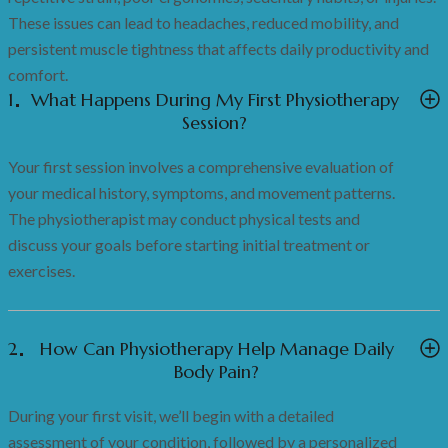
These issues can lead to headaches, reduced mobility, and
persistent muscle tightness that affects daily productivity and
comfort.
1
What Happens During My First Physiotherapy
Session?
Your first session involves a comprehensive evaluation of
your medical history, symptoms, and movement patterns.
The physiotherapist may conduct physical tests and
discuss your goals before starting initial treatment or
exercises.
2
How Can Physiotherapy Help Manage Daily
Body Pain?
During your first visit, we’ll begin with a detailed
assessment of your condition, followed by a personalized