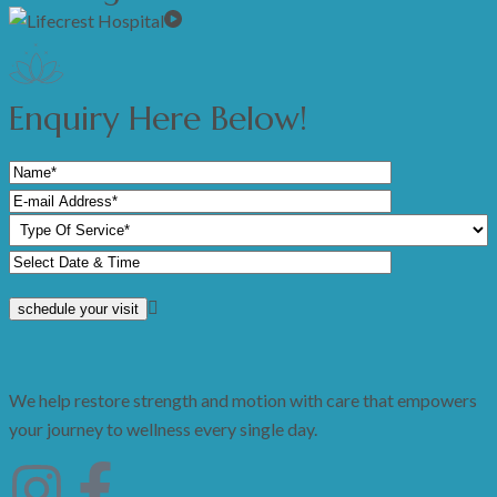
Enquiry Here Below!
We help restore strength and motion with care that empowers
your journey to wellness every single day.