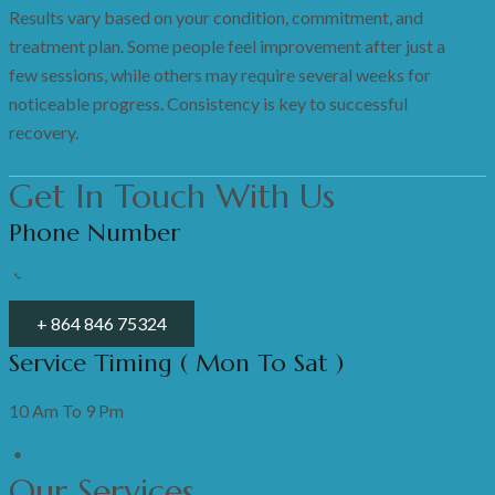
Results vary based on your condition, commitment, and
treatment plan. Some people feel improvement after just a
few sessions, while others may require several weeks for
noticeable progress. Consistency is key to successful
recovery.
Get In Touch With Us
Phone Number
+ 864 846 75324
Service Timing ( Mon To Sat )
10 Am To 9 Pm
Our Services