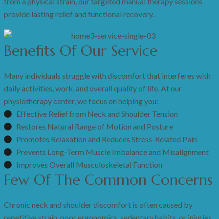
from a physical strain, our targeted manual therapy sessions
provide lasting relief and functional recovery.
Benefits Of Our Service
Many individuals struggle with discomfort that interferes with
daily activities, work, and overall quality of life. At our
physiotherapy center, we focus on helping you:
Effective Relief from Neck and Shoulder Tension
Restores Natural Range of Motion and Posture
Promotes Relaxation and Reduces Stress-Related Pain
Prevents Long-Term Muscle Imbalance and Misalignment
Improves Overall Musculoskeletal Function
Few Of The Common Concerns
Chronic neck and shoulder discomfort is often caused by
repetitive strain, poor ergonomics, sedentary habits, or injuries.