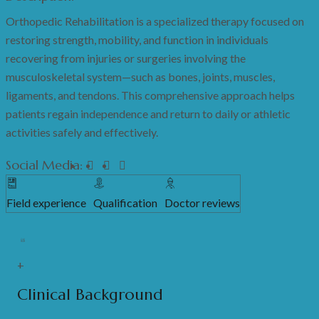
Orthopedic Rehabilitation is a specialized therapy focused on
restoring strength, mobility, and function in individuals
recovering from injuries or surgeries involving the
musculoskeletal system—such as bones, joints, muscles,
ligaments, and tendons. This comprehensive approach helps
patients regain independence and return to daily or athletic
activities safely and effectively.
Social Media:
Field experience
Qualification
Doctor reviews
+
Clinical Background