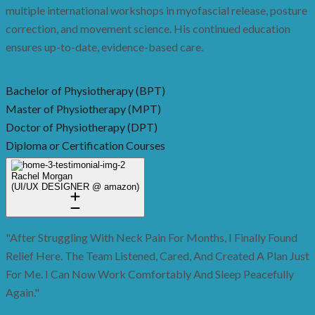
multiple international workshops in myofascial release, posture
correction, and movement science. His continued education
ensures up-to-date, evidence-based care.
Bachelor of Physiotherapy (BPT)
Master of Physiotherapy (MPT)
Doctor of Physiotherapy (DPT)
Diploma or Certification Courses
Rachel Morgan
(UI/UX DESIGNER @ amazon)
"After Struggling With Neck Pain For Months, I Finally Found
Relief Here. The Team Listened, Cared, And Created A Plan Just
For Me. I Can Now Work Comfortably And Sleep Peacefully
Again."