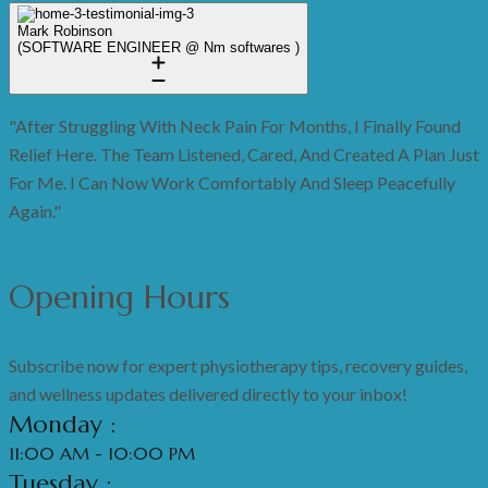
Mark Robinson
(SOFTWARE ENGINEER @ Nm softwares )
"After Struggling With Neck Pain For Months, I Finally Found
Relief Here. The Team Listened, Cared, And Created A Plan Just
For Me. I Can Now Work Comfortably And Sleep Peacefully
Again."
Opening Hours
Subscribe now for expert physiotherapy tips, recovery guides,
and wellness updates delivered directly to your inbox!
Monday :
11:00 AM - 10:00 PM
Tuesday :