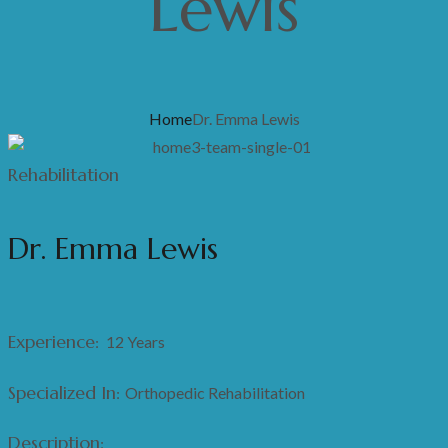
Lewis
Home
Dr. Emma Lewis
Rehabilitation
Dr. Emma Lewis
Experience:
12 Years
Specialized In:
Orthopedic Rehabilitation
Description: