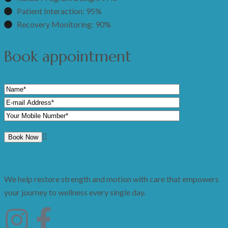
Patient Interaction: 95%
Recovery Monitoring: 90%
Book appointment
We help restore strength and motion with care that empowers
your journey to wellness every single day.