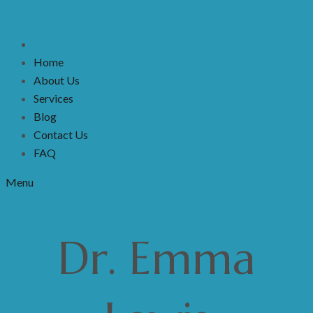
Home
About Us
Services
Blog
Contact Us
FAQ
Menu
Dr. Emma