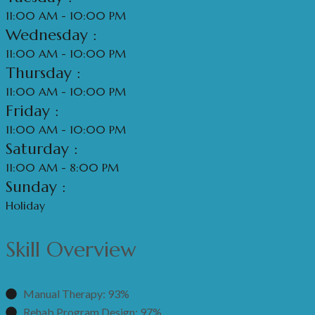
11:00 AM - 10:00 PM
Wednesday :
11:00 AM - 10:00 PM
Thursday :
11:00 AM - 10:00 PM
Friday :
11:00 AM - 10:00 PM
Saturday :
11:00 AM - 8:00 PM
Sunday :
Holiday
Skill Overview
Manual Therapy: 93%
Rehab Program Design: 97%