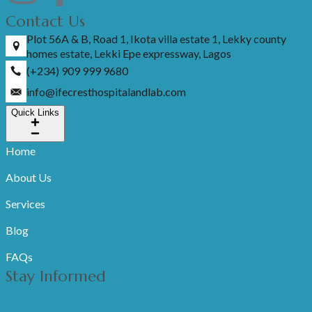
Contact Us
Plot 56A & B, Road 1, Ikota villa estate 1, Lekky county
homes estate, Lekki Epe expressway, Lagos
(+234) 909 999 9680
info@ifecresthospitalandlab.com
Quick Links
Home
About Us
Services
Blog
FAQs
Stay Informed