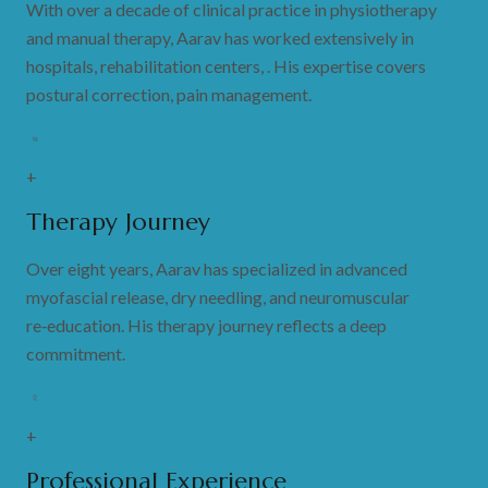
With over a decade of clinical practice in physiotherapy
and manual therapy, Aarav has worked extensively in
hospitals, rehabilitation centers, . His expertise covers
postural correction, pain management.
+
Therapy Journey
Over eight years, Aarav has specialized in advanced
myofascial release, dry needling, and neuromuscular
re‑education. His therapy journey reflects a deep
commitment.
+
Professional Experience