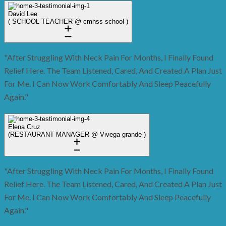
David Lee
( SCHOOL TEACHER @ cmhss school )
"After Struggling With Neck Pain For Months, I Finally Found
Relief Here. The Team Listened, Cared, And Created A Plan Just
For Me. I Can Now Work Comfortably And Sleep Peacefully
Again."
Elena Cruz
(RESTAURANT MANAGER @ Vivega grande )
"After Struggling With Neck Pain For Months, I Finally Found
Relief Here. The Team Listened, Cared, And Created A Plan Just
For Me. I Can Now Work Comfortably And Sleep Peacefully
Again."