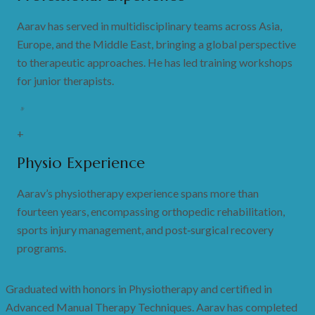
Aarav has served in multidisciplinary teams across Asia,
Europe, and the Middle East, bringing a global perspective
to therapeutic approaches. He has led training workshops
for junior therapists.
+
Physio Experience
Aarav’s physiotherapy experience spans more than
fourteen years, encompassing orthopedic rehabilitation,
sports injury management, and post‑surgical recovery
programs.
Graduated with honors in Physiotherapy and certified in
Advanced Manual Therapy Techniques. Aarav has completed